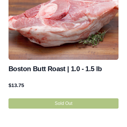
Boston Butt Roast | 1.0 - 1.5 lb
$
13.75
Sold Out