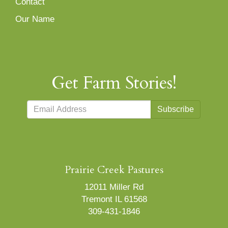
Contact
Our Name
Get Farm Stories!
Subscribe
Prairie Creek Pastures
12011 Miller Rd
Tremont IL 61568
309-431-1846