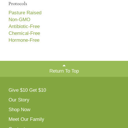
Protocols
Pasture Raised
Non-GMO
Antibiotic-Free
Chemical-Free
Hormone-Free
Return To Top
Give $10 Get $10
Our Story
Shop Now
Meet Our Family