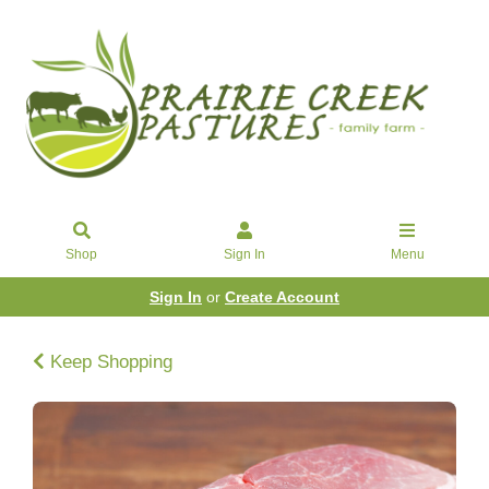
Shop
Sign In
Menu
Sign In
or
Create Account
Keep Shopping