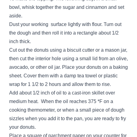
bowl, whisk together the sugar and cinnamon and set
aside.
Dust your working surface lightly with flour. Turn out
the dough and then roll it into a rectangle about 1/2
inch thick.
Cut out the donuts using a biscuit cutter or a mason jar,
then cut the interior hole using a small lid from an olive,
avocado, or other oil jar. Place your donuts on a baking
sheet. Cover them with a damp tea towel or plastic
wrap for 1 1/2 to 2 hours and allow them to rise.
Add about 1/2 inch of oil to a cast-iron skillet over
medium heat. When the oil reaches 375 *F on a
cooking thermometer, or when a small piece of dough
sizzles when you add it to the pan, you are ready to fry
your donuts.
Place a square of parchment paper on your counter for