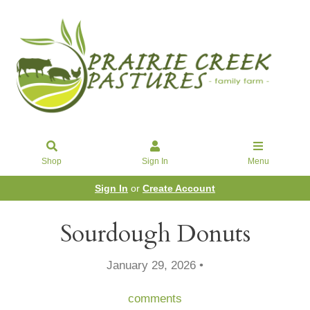
Shop
Sign In
Menu
Sign In
or
Create Account
Sourdough Donuts
January 29, 2026 •
comments