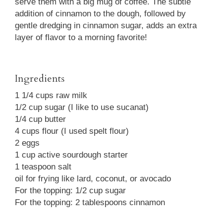
serve them with a big mug of coffee. The subtle
addition of cinnamon to the dough, followed by
gentle dredging in cinnamon sugar, adds an extra
layer of flavor to a morning favorite!
Ingredients
1 1/4 cups raw milk
1/2 cup sugar (I like to use sucanat)
1/4 cup butter
4 cups flour (I used spelt flour)
2 eggs
1 cup active sourdough starter
1 teaspoon salt
oil for frying like lard, coconut, or avocado
For the topping: 1/2 cup sugar
For the topping: 2 tablespoons cinnamon