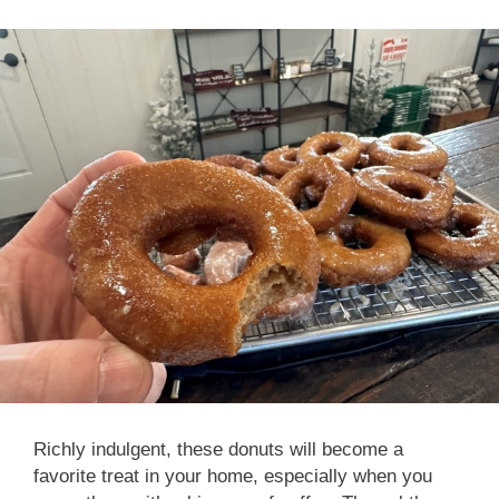
Richly indulgent, these donuts will become a
favorite treat in your home, especially when you