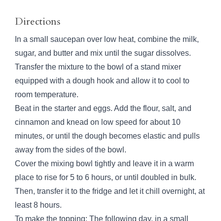
Directions
In a small saucepan over low heat, combine the milk,
sugar, and butter and mix until the sugar dissolves.
Transfer the mixture to the bowl of a stand mixer
equipped with a dough hook and allow it to cool to
room temperature.
Beat in the starter and eggs. Add the flour, salt, and
cinnamon and knead on low speed for about 10
minutes, or until the dough becomes elastic and pulls
away from the sides of the bowl.
Cover the mixing bowl tightly and leave it in a warm
place to rise for 5 to 6 hours, or until doubled in bulk.
Then, transfer it to the fridge and let it chill overnight, at
least 8 hours.
To make the topping: The following day, in a small