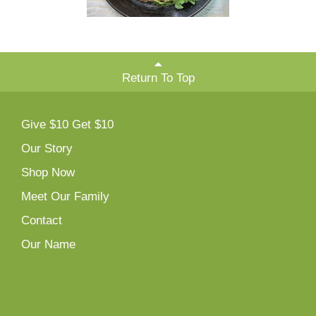
Return To Top
Give $10 Get $10
Our Story
Shop Now
Meet Our Family
Contact
Our Name