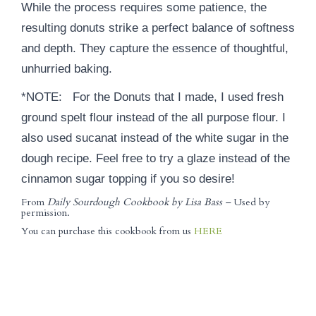
While the process requires some patience, the
resulting donuts strike a perfect balance of softness
and depth. They capture the essence of thoughtful,
unhurried baking.
*NOTE: For the Donuts that I made, I used fresh
ground spelt flour instead of the all purpose flour. I
also used sucanat instead of the white sugar in the
dough recipe. Feel free to try a glaze instead of the
cinnamon sugar topping if you so desire!
From
Daily Sourdough Cookbook by Lisa Bass –
Used by
permission.
You can purchase this cookbook from us
HERE