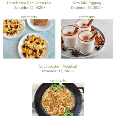
Hard Boiled Egg Casserole
Raw Milk Eggnog
December 12, 2025 •
December 31, 2022 •
comments
comments
Southwestern Meatloaf
November 17, 2025 •
comments