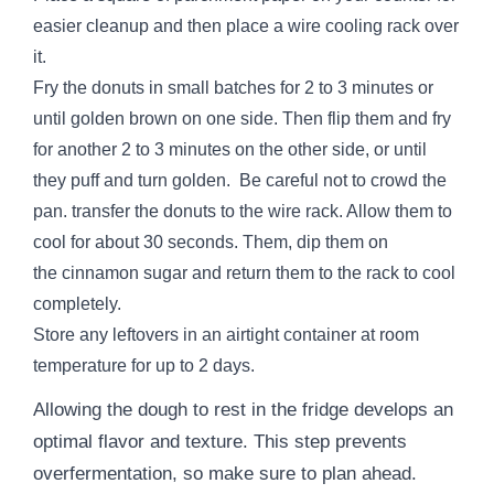
easier cleanup and then place a wire cooling rack over
it.
Fry the donuts in small batches for 2 to 3 minutes or
until golden brown on one side. Then flip them and fry
for another 2 to 3 minutes on the other side, or until
they puff and turn golden. Be careful not to crowd the
pan. transfer the donuts to the wire rack. Allow them to
cool for about 30 seconds. Them, dip them on
the cinnamon sugar and return them to the rack to cool
completely.
Store any leftovers in an airtight container at room
temperature for up to 2 days.
Allowing the dough to rest in the fridge develops an
optimal flavor and texture. This step prevents
overfermentation, so make sure to plan ahead.