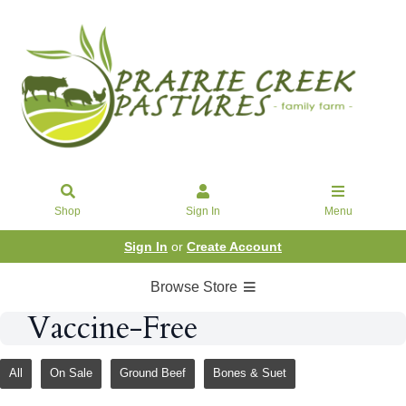
Shop
Sign In
Menu
Sign In
or
Create Account
Browse Store
Vaccine-Free
All
On Sale
Ground Beef
Bones & Suet