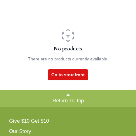
No products
There are no products currently available.
Go to storefront
Return To Top
Give $10 Get $10
Our Story