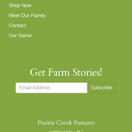
Shop Now
Meet Our Family
Contact
Our Name
Get Farm Stories!
Subscribe
Prairie Creek Pastures