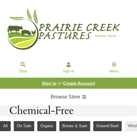
Shop
Sign In
Menu
Sign In
or
Create Account
Browse Store
Chemical-Free
All
On Sale
Organs
Bones & Suet
Ground Beef
Whol