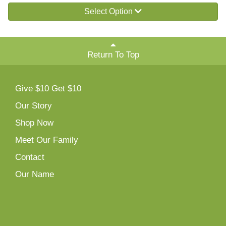
Select Option
Return To Top
Give $10 Get $10
Our Story
Shop Now
Meet Our Family
Contact
Our Name