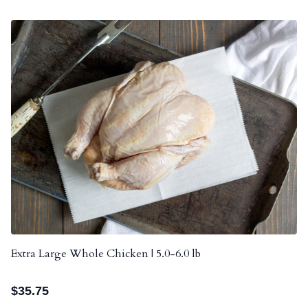
Extra Large Whole Chicken | 5.0-6.0 lb
$
35.75