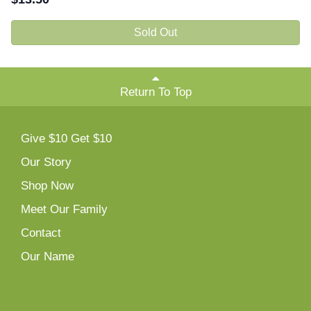
Sold Out
Return To Top
Give $10 Get $10
Our Story
Shop Now
Meet Our Family
Contact
Our Name