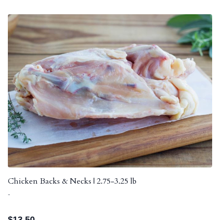
Chicken Backs & Necks | 2.75-3.25 lb
-
$
13.50