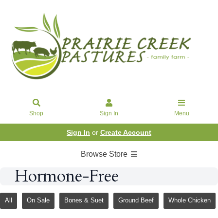
Shop
Sign In
Menu
Sign In
or
Create Account
Browse Store
Hormone-Free
All
On Sale
Bones & Suet
Ground Beef
Whole Chicken