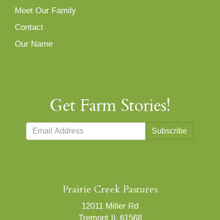
Meet Our Family
Contact
Our Name
Get Farm Stories!
Subscribe
Prairie Creek Pastures
12011 Miller Rd
Tremont IL 61568