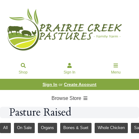
Shop
Sign In
Menu
Sign In
or
Create Account
Browse Store
Pasture Raised
All
On Sale
Organs
Bones & Suet
Whole Chicken
Sa