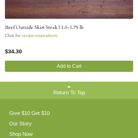
Beef Outside Skirt Steak | 1.0-1.75 lb
Click for
recipe inspirations
$
34.30
Add to Cart
Return To Top
Give $10 Get $10
Our Story
Shop Now