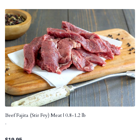
Beef Fajita (Stir Fry) Meat | 0.8-1.2 lb
-
$
19.95