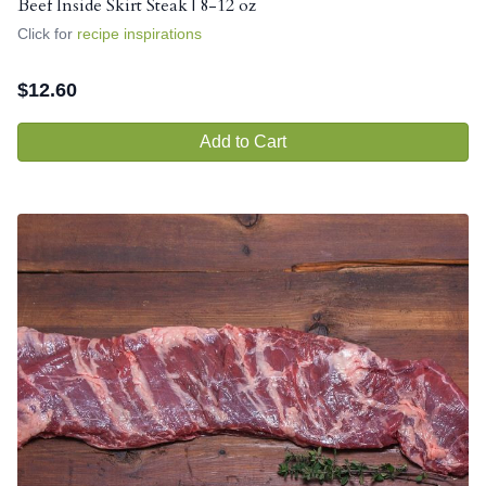
Beef Inside Skirt Steak | 8-12 oz
Click for
recipe inspirations
$
12.60
Add to Cart