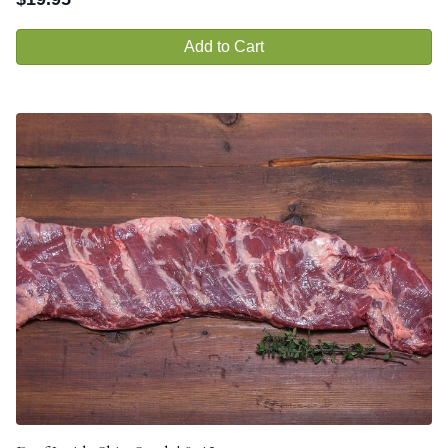
Add to Cart